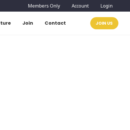
Members Only
Account
Login
ature
Join
Contact
JOIN US