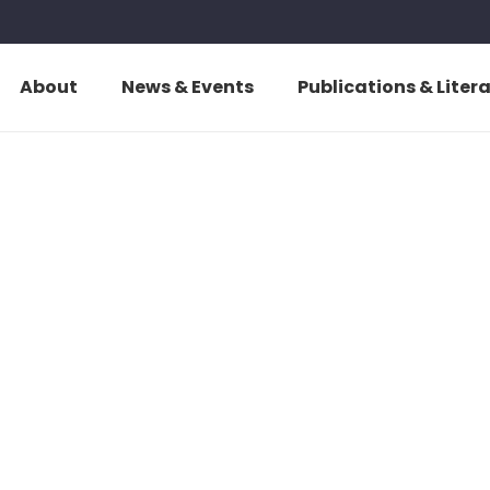
About
News & Events
Publications & Liter