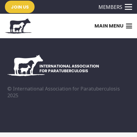
MEMBERS
JOIN US
MAIN MENU
© International Association for Paratuberculosis
2025