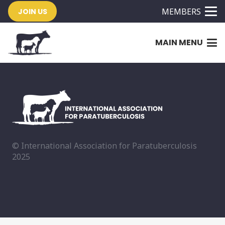
MEMBERS
JOIN US
MAIN MENU
© International Association for Paratuberculosis
2025