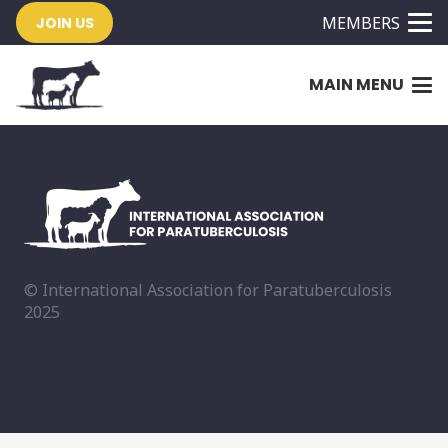
MEMBERS
JOIN US
MAIN MENU
© International Association for Paratuberculosis
2025