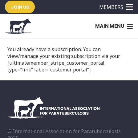
MEMBERS
JOIN US
MAIN MENU
You already have a subscription. You can
view/manage your existing subscription via your
[ultimatemember_stripe_customer_portal
type=”link” label=”customer portal”].
© International Association for Paratuberculosis
2025